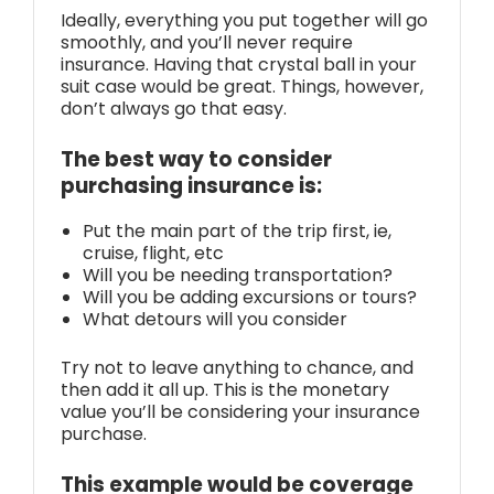
Ideally, everything you put together will go
smoothly, and you’ll never require
insurance. Having that crystal ball in your
suit case would be great. Things, however,
don’t always go that easy.
The best way to consider
purchasing insurance is:
Put the main part of the trip first, ie,
cruise, flight, etc
Will you be needing transportation?
Will you be adding excursions or tours?
What detours will you consider
Try not to leave anything to chance, and
then add it all up. This is the monetary
value you’ll be considering your insurance
purchase.
This example would be coverage