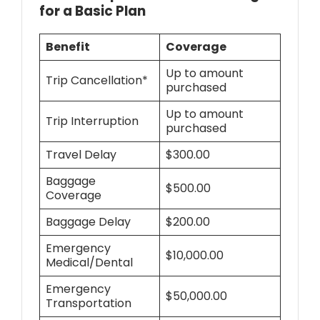
for a Basic Plan
Benefit
Coverage
Up to amount
Trip Cancellation*
purchased
Up to amount
Trip Interruption
purchased
Travel Delay
$300.00
Baggage
$500.00
Coverage
Baggage Delay
$200.00
Emergency
$10,000.00
Medical/Dental
Emergency
$50,000.00
Transportation