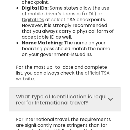
checkpoint.
Digital IDs:
Some states allow the use
of
mobile driver’s licenses (mDL) or
Digital IDs
at select TSA checkpoints.
However, it is strongly recommended
that you always carry a physical form of
acceptable ID as well.
Name Matching:
The name on your
boarding pass should match the name
on your government-issued ID.
For the most up-to-date and complete
list, you can always check the
official TSA
website
.
What type of Identification is requi
red for International travel?
For international travel, the requirements
are significantly more stringent than for