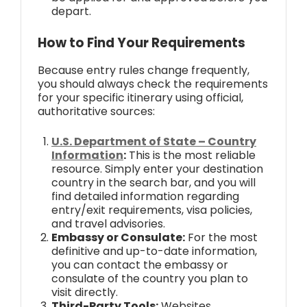
depart.
How to Find Your Requirements
Because entry rules change frequently,
you should always check the requirements
for your specific itinerary using official,
authoritative sources:
U.S. Department of State – Country
Information
:
This is the most reliable
resource. Simply enter your destination
country in the search bar, and you will
find detailed information regarding
entry/exit requirements, visa policies,
and travel advisories.
Embassy or Consulate:
For the most
definitive and up-to-date information,
you can contact the embassy or
consulate of the country you plan to
visit directly.
Third-Party Tools:
Websites