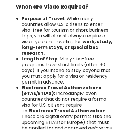
When are Visas Required?
Purpose of Travel:
While many
countries allow U.S. citizens to enter
visa-free for tourism or short business
trips, you will almost always require a
visa if you are traveling for
work, study,
long-term stays, or specialized
research.
Length of Stay:
Many visa-free
programs have strict limits (often 90
days). If you intend to stay beyond that,
you must apply for a visa or residency
permit in advance.
Electronic Travel Authorizations
(eTAs/ETIAS):
Increasingly, even
countries that do not require a formal
visa for U.S. citizens require
an
Electronic Travel Authorization
.
These are digital entry permits (like the
upcoming
ETIAS
for Europe) that must
be applied for and approved
before
you