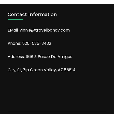
Contact Information
EMail: vinnie@travelbandv.com
Phone: 520-535-3432
Address: 668 S Paseo De Amigos
City, St, Zip Green Valley, AZ 85614