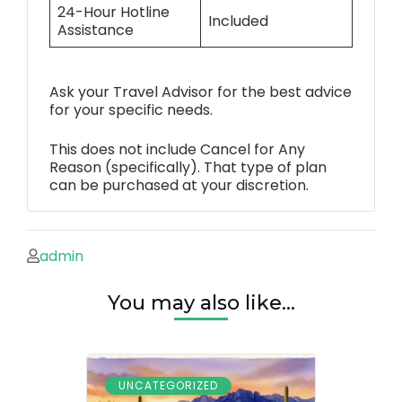
24-Hour Hotline
Included
Assistance
Ask your Travel Advisor for the best advice
for your specific needs.
This does not include Cancel for Any
Reason (specifically). That type of plan
can be purchased at your discretion.
admin
You may also like...
UNCATEGORIZED