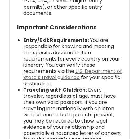
ESTA, eTA, or similar digital entry
permits), or other specific entry
documents.
Important Considerations
Entry/Exit Requirements:
You are
responsible for knowing and meeting
the specific documentation
requirements for every country on your
itinerary. You can verify these
requirements via the
U.S. Department of
State’s travel guidance
for your specific
destination.
Traveling with Children:
Every
traveler, regardless of age, must have
their own valid passport. If you are
traveling internationally with children
without one or both parents present,
you may be required to show legal
evidence of your relationship and
potentially a notarized letter of consent