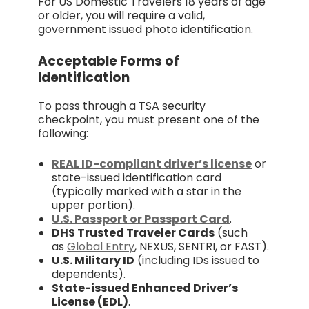
For US Domestic Travelers 18 years of age
or older, you will require a valid,
government issued photo identification.
Acceptable Forms of
Identification
To pass through a TSA security
checkpoint, you must present one of the
following:
REAL ID-compliant driver’s license
or
state-issued identification card
(typically marked with a star in the
upper portion).
U.S. Passport or Passport Card
.
DHS Trusted Traveler Cards
(such
as
Global Entry
, NEXUS, SENTRI, or FAST).
U.S. Military ID
(including IDs issued to
dependents).
State-issued Enhanced Driver’s
License (EDL)
.