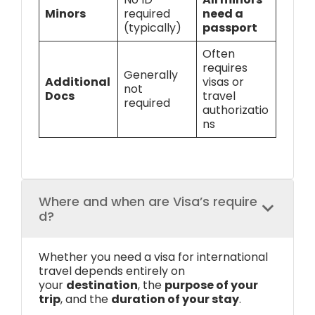
Minors
required
need a
(typically)
passport
Often
requires
Generally
Additional
visas or
not
Docs
travel
required
authorizatio
ns
Where and when are Visa’s require
d?
Whether you need a visa for international
travel depends entirely on
your
destination
, the
purpose of your
trip
, and the
duration of your stay
.