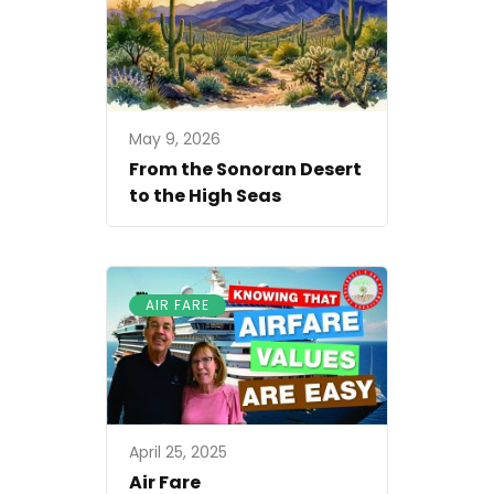
May 9, 2026
From the Sonoran Desert
to the High Seas
AIR FARE
April 25, 2025
Air Fare