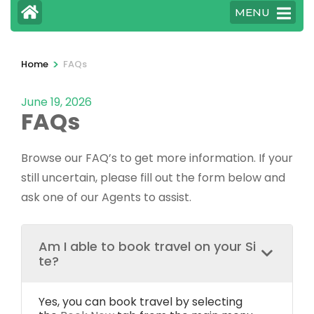
MENU
>
Home
FAQs
June 19, 2026
FAQs
Browse our FAQ’s to get more information. If your
still uncertain, please fill out the form below and
ask one of our Agents to assist.
Am I able to book travel on your Si
te?
Yes, you can book travel by selecting