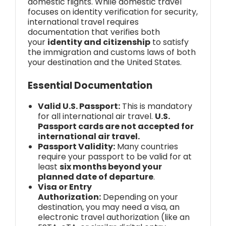
domestic flights. While domestic travel
focuses on identity verification for security,
international travel requires
documentation that verifies both
your
identity and citizenship
to satisfy
the immigration and customs laws of both
your destination and the United States.
Essential Documentation
Valid U.S. Passport:
This is mandatory
for all international air travel.
U.S.
Passport cards are not accepted for
international air travel.
Passport Validity:
Many countries
require your passport to be valid for at
least
six months beyond your
planned date of departure
.
Visa or Entry
Authorization:
Depending on your
destination, you may need a visa, an
electronic travel authorization (like an