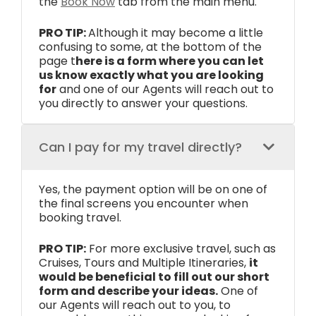
the
Book Now
tab from the main menu.
PRO TIP:
Although it may become a little
confusing to some, at the bottom of the
page t
here is a form where you can let
us know exactly what you are looking
for
and one of our Agents will reach out to
you directly to answer your questions.
Can I pay for my travel directly?
Yes, the payment option will be on one of
the final screens you encounter when
booking travel.
PRO TIP:
For more exclusive travel, such as
Cruises, Tours and Multiple Itineraries,
it
would be beneficial to fill out our short
form and describe your ideas.
One of
our Agents will reach out to you, to