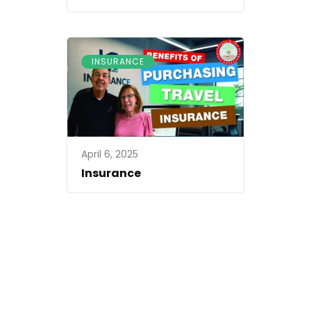
INSURANCE
April 6, 2025
Insurance