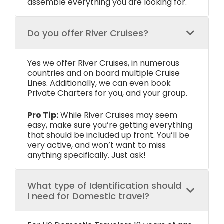
assemble everything you are looking for.
Do you offer River Cruises?
Yes we offer River Cruises, in numerous
countries and on board multiple Cruise
Lines. Additionally, we can even book
Private Charters for you, and your group.
Pro Tip:
While River Cruises may seem
easy, make sure you’re getting everything
that should be included up front. You’ll be
very active, and won’t want to miss
anything specifically. Just ask!
What type of Identification should
I need for Domestic travel?