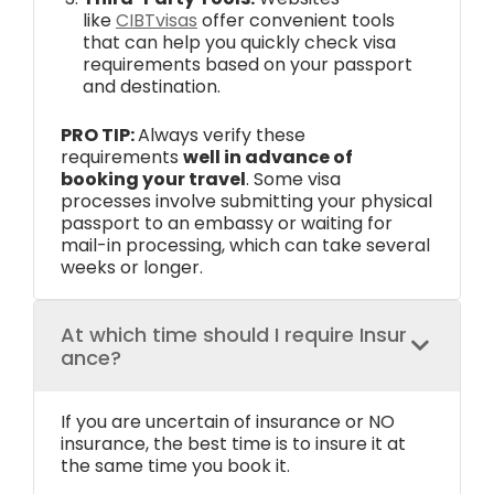
like
CIBTvisas
offer convenient tools
that can help you quickly check visa
requirements based on your passport
and destination.
PRO TIP:
Always verify these
requirements
well in advance of
booking your travel
. Some visa
processes involve submitting your physical
passport to an embassy or waiting for
mail-in processing, which can take several
weeks or longer.
At which time should I require Insur
ance?
If you are uncertain of insurance or NO
insurance, the best time is to insure it at
the same time you book it.