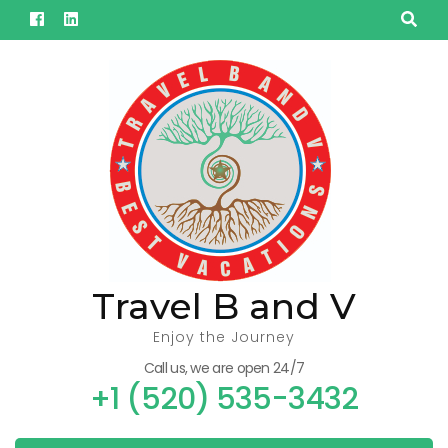
Skip
to
content
(Press
Enter)
Travel B and V
Enjoy the Journey
Call us, we are open 24/7
+1 (520) 535-3432