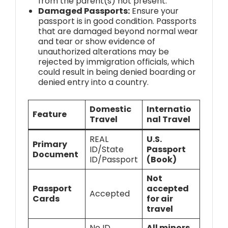
from the parent(s) not present.
Damaged Passports:
Ensure your
passport is in good condition. Passports
that are damaged beyond normal wear
and tear or show evidence of
unauthorized alterations may be
rejected by immigration officials, which
could result in being denied boarding or
denied entry into a country.
Domestic
Internatio
Feature
Travel
nal Travel
REAL
U.S.
Primary
ID/State
Passport
Document
ID/Passport
(Book)
Not
Passport
accepted
Accepted
Cards
for air
travel
No ID
All minors