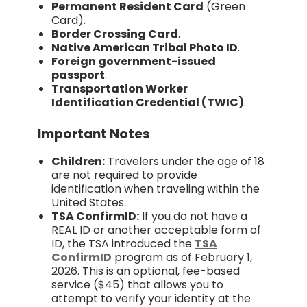
Permanent Resident Card
(Green
Card).
Border Crossing Card
.
Native American Tribal Photo ID
.
Foreign government-issued
passport
.
Transportation Worker
Identification Credential (TWIC)
.
Important Notes
Children:
Travelers under the age of 18
are not required to provide
identification when traveling within the
United States.
TSA ConfirmID:
If you do not have a
REAL ID or another acceptable form of
ID, the TSA introduced the
TSA
ConfirmID
program as of February 1,
2026. This is an optional, fee-based
service ($45) that allows you to
attempt to verify your identity at the