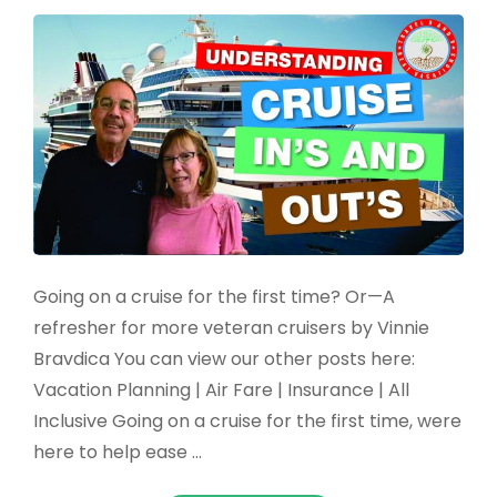
Going on a cruise for the first time? Or—A
refresher for more veteran cruisers by Vinnie
Bravdica You can view our other posts here:
Vacation Planning | Air Fare | Insurance | All
Inclusive Going on a cruise for the first time, were
here to help ease …