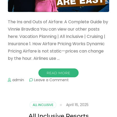
The Ins and Outs of Airfare: A Complete Guide by
Vinnie Bravdica You can view our other posts
here: Vacation Planning | All Inclusive | Cruising |
Insurance 1. How Airfare Pricing Works Dynamic
Pricing Airfare is not static—prices can change
by the hour. Airlines use …
READ MORE
on
admin
Leave a Comment
Air
Fare
April 16, 2025
ALL INCLUSIVE
All Inclusive Resorts