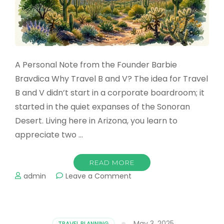
A Personal Note from the Founder Barbie
Bravdica Why Travel B and V? The idea for Travel
B and V didn’t start in a corporate boardroom; it
started in the quiet expanses of the Sonoran
Desert. Living here in Arizona, you learn to
appreciate two …
READ MORE
on
admin
Leave a Comment
From
the
Sonoran
Desert
May 3, 2025
TRAVEL PLANNING