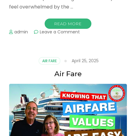
feel overwhelmed by the …
READ MORE
on
admin
Leave a Comment
Vacation
Planning
April 25, 2025
AIR FARE
Air Fare