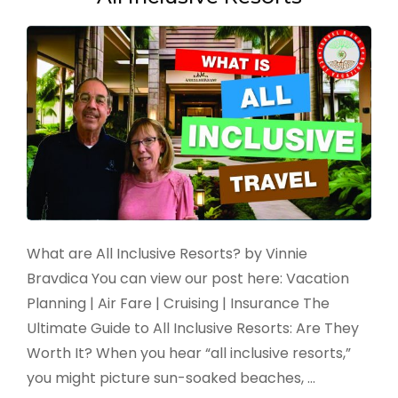
What are All Inclusive Resorts? by Vinnie
Bravdica You can view our post here: Vacation
Planning | Air Fare | Cruising | Insurance The
Ultimate Guide to All Inclusive Resorts: Are They
Worth It? When you hear “all inclusive resorts,”
you might picture sun-soaked beaches, …