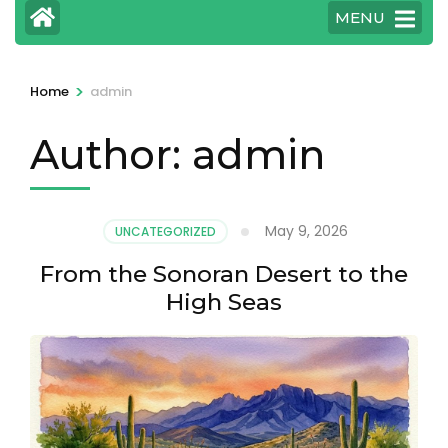
MENU
>
Home
admin
Author:
admin
May 9, 2026
UNCATEGORIZED
From the Sonoran Desert to the
High Seas