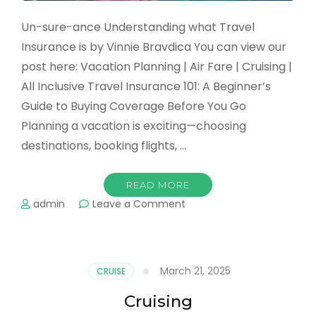
Un-sure-ance Understanding what Travel
Insurance is by Vinnie Bravdica You can view our
post here: Vacation Planning | Air Fare | Cruising |
All Inclusive Travel Insurance 101: A Beginner’s
Guide to Buying Coverage Before You Go
Planning a vacation is exciting—choosing
destinations, booking flights, …
READ MORE
on
admin
Leave a Comment
Insurance
March 21, 2025
CRUISE
Cruising