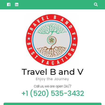
Skip
to
content
(Press
Enter)
Travel B and V
Enjoy the Journey
Call us, we are open 24/7
+1 (520) 535-3432