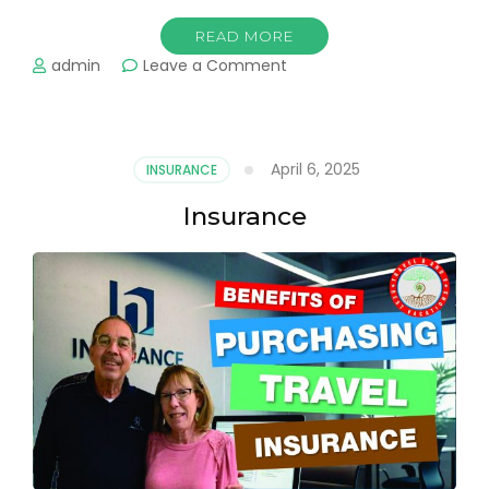
READ MORE
on
admin
Leave a Comment
All
Inclusive
Resorts
April 6, 2025
INSURANCE
Insurance