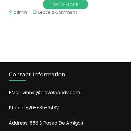
READ MORE
on
admin
Leave a Comment
Cruising
Contact Information
EMail: vinnie@travelbandv.com
Phone: 520-535-3432
Address: 668 S Paseo De Amigos