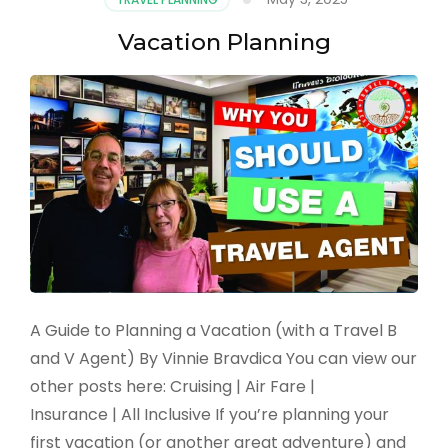
to
the
Vacation Planning
High
Seas
A Guide to Planning a Vacation (with a Travel B
and V Agent) By Vinnie Bravdica You can view our
other posts here: Cruising | Air Fare |
Insurance | All Inclusive If you’re planning your
first vacation (or another great adventure) and