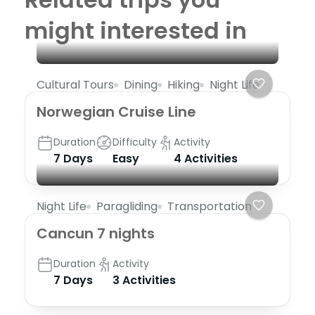
might interested in
Cultural Tours
Dining
Hiking
Night Life
Norwegian Cruise Line
Duration
Difficulty
Activity
7 Days
Easy
4 Activities
Night Life
Paragliding
Transportation
Cancun 7 nights
Duration
Activity
7 Days
3 Activities