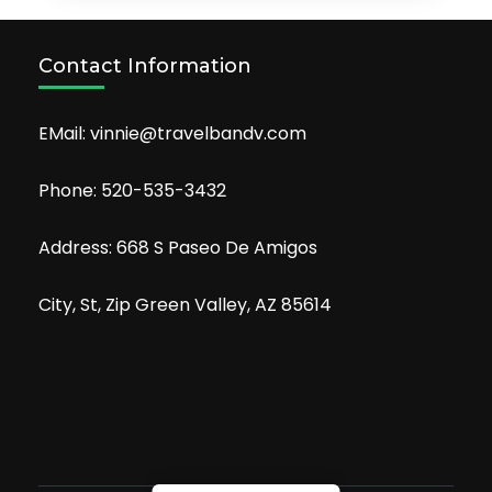
Contact Information
EMail: vinnie@travelbandv.com
Phone: 520-535-3432
Address: 668 S Paseo De Amigos
City, St, Zip Green Valley, AZ 85614