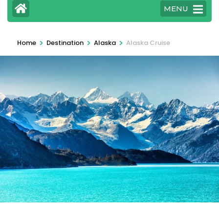
MENU
>
>
>
Home
Destination
Alaska
Alaska Cruise