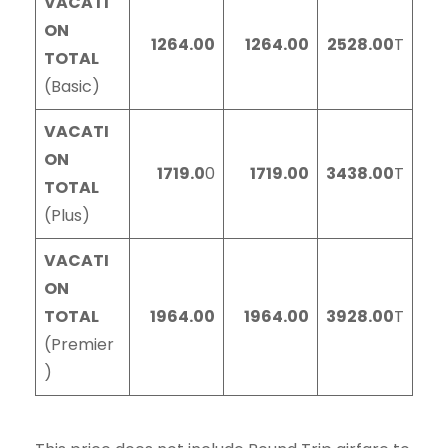
VACATI
ON
1264.00
1264.00
2528.00
T
TOTAL
(Basic)
VACATI
ON
1719.0
0
1719.00
3438.00
T
TOTAL
(Plus)
VACATI
ON
TOTAL
1964.00
1964.00
3928.00
T
(Premier
)