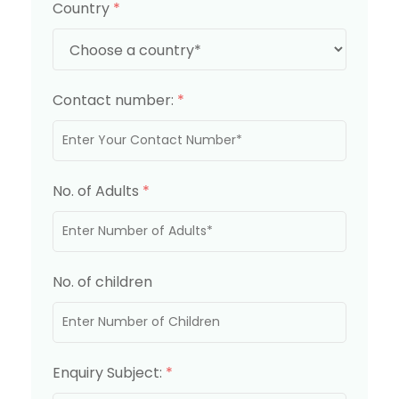
Country
*
Contact number:
*
No. of Adults
*
No. of children
Enquiry Subject:
*