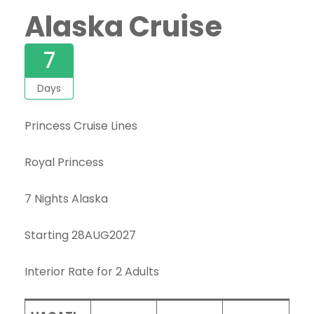
Alaska Cruise
7
Days
Princess Cruise Lines
Royal Princess
7 Nights Alaska
Starting 28AUG2027
Interior Rate for 2 Adults