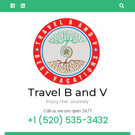
Skip
to
content
(Press
Enter)
Travel B and V
Enjoy the Journey
Call us, we are open 24/7
+1 (520) 535-3432