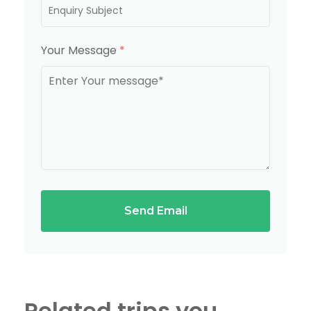
Your Message
*
Send Email
Related trips you