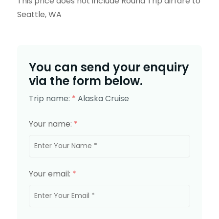
This price does not include Round Trip airfare to
Seattle, WA
You can send your enquiry
via the form below.
Trip name:
*
Alaska Cruise
Your name:
*
Your email:
*