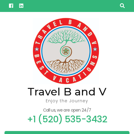
Skip
to
content
(Press
Enter)
Travel B and V
Enjoy the Journey
Call us, we are open 24/7
+1 (520) 535-3432