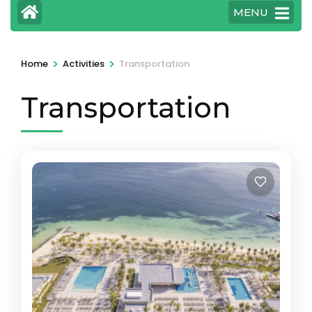
MENU
>
>
Home
Activities
Transportation
Transportation