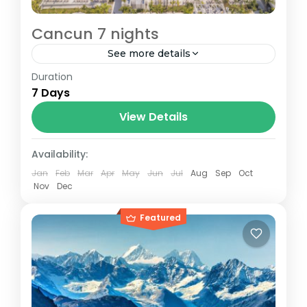
Cancun 7 nights
See more details
Duration
Arrive 4/1/26 return 4/8/26
7 Days
Cancun
View Details
1 Person
Availability:
Jan
Feb
Mar
Apr
May
Jun
Jul
Aug
Sep
Oct
Nov
Dec
Featured