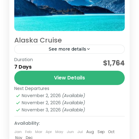
Alaska Cruise
See more details
Duration
Princess Cruise Lines Royal Princess
$1,764
7 Days
7 Nights Alaska Starting 28AUG2027
Interior Rate for 2 Adults VACATION TOTAL
View Details
(Basic)1264.001264.002528.00TVACATION
Next Departures
Alaska
TOTAL
November 2, 2026
(Available)
Easy
November 2, 2026
(Available)
(Plus)1719.001719.003438.00TVACATION
2 People
November 3, 2026
(Available)
TOTAL (Premier)1964.001964.003928.00T
This price does not include...
Availability:
Jan
Feb
Mar
Apr
May
Jun
Jul
Aug
Sep
Oct
Nov
Dec