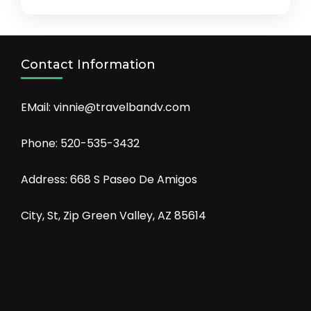
Contact Information
EMail: vinnie@travelbandv.com
Phone: 520-535-3432
Address: 668 S Paseo De Amigos
City, St, Zip Green Valley, AZ 85614