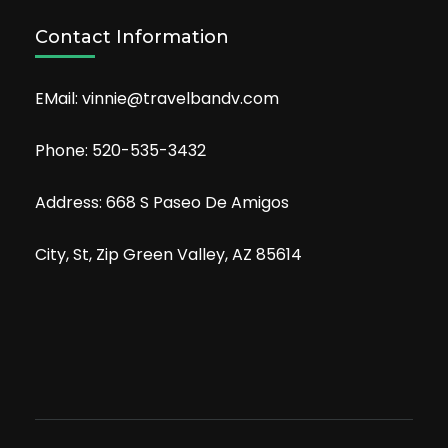
Contact Information
EMail: vinnie@travelbandv.com
Phone: 520-535-3432
Address: 668 S Paseo De Amigos
City, St, Zip Green Valley, AZ 85614