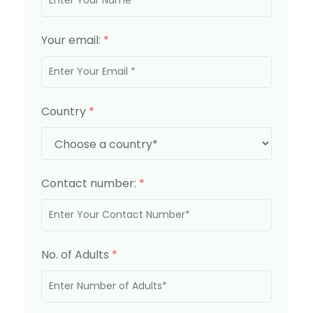
Your email:
*
Country
*
Contact number:
*
No. of Adults
*