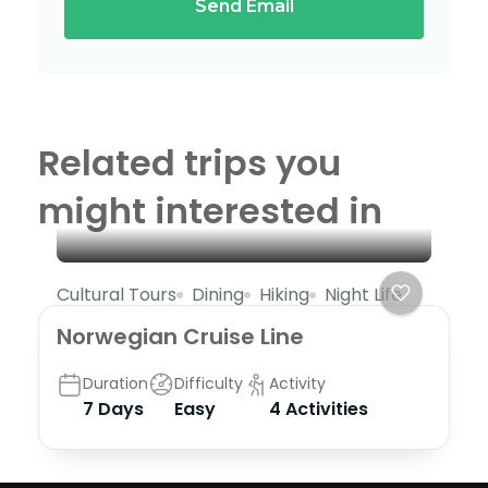
Send Email
Related trips you
might interested in
Cultural Tours
Dining
Hiking
Night Life
Norwegian Cruise Line
Duration
Difficulty
Activity
7 Days
Easy
4 Activities