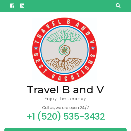
Skip
to
content
(Press
Enter)
Travel B and V
Enjoy the Journey
Call us, we are open 24/7
+1 (520) 535-3432