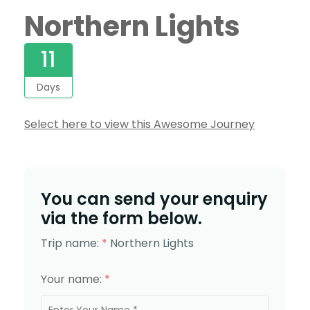
Northern Lights
11
Days
Select here to view this Awesome Journey
You can send your enquiry
via the form below.
Trip name:
*
Northern Lights
Your name:
*