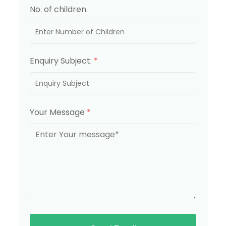
No. of children
Enquiry Subject:
*
Your Message
*