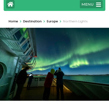
MENU
>
>
>
Home
Destination
Europe
Northern Lights