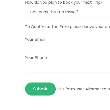
How do you plan to book your next Trip?
To Qualify for the Prize please leave your 
Your email
Your Phone
This form uses Akismet to 