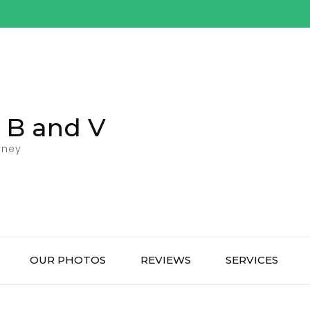
l B and V
rney
OUR PHOTOS
REVIEWS
SERVICES