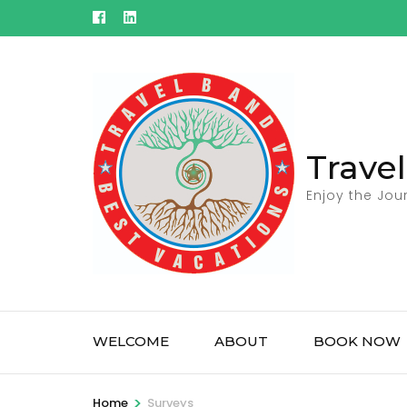
Skip
to
content
(Press
Enter)
Trave
Enjoy the Jou
WELCOME
ABOUT
BOOK NOW
>
Home
Surveys