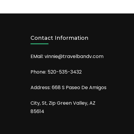
Contact Information
EMail: vinnie@travelbandv.com
Phone: 520-535-3432
Address: 668 S Paseo De Amigos
City, St, Zip Green Valley, AZ
85614