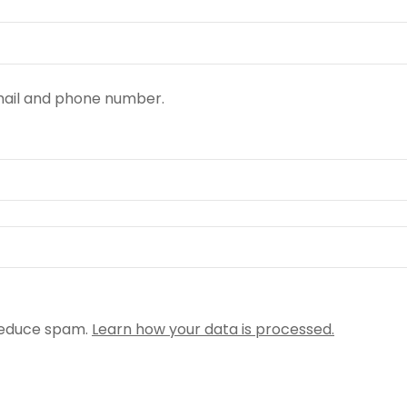
email and phone number.
reduce spam.
Learn how your data is processed.