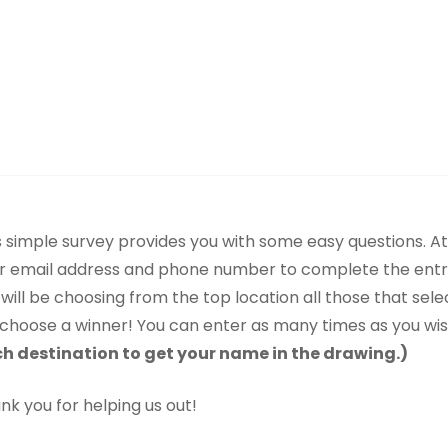
s simple survey provides you with some easy questions. At 
r email address and phone number to complete the ent
will be choosing from the top location all those that sele
l choose a winner! You can enter as many times as you wi
h destination to get your name in the drawing.)
nk you for helping us out!