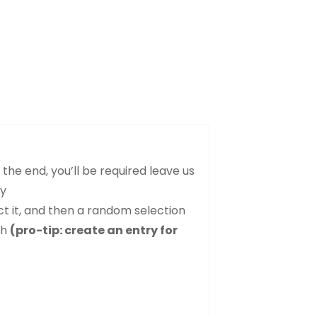
the end, you’ll be required leave us
ry
ct it, and then a random selection
sh
(pro-tip: create an entry for