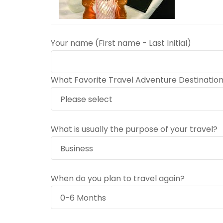
Your name (First name - Last Initial)
What Favorite Travel Adventure Destinatio
What is usually the purpose of your travel?
When do you plan to travel again?