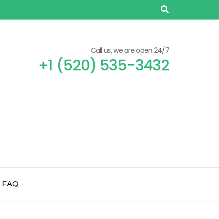
Call us, we are open 24/7
+1 (520) 535-3432
FAQ