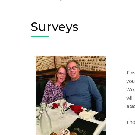
Surveys
Thi
you
We 
wil
eac
Tha