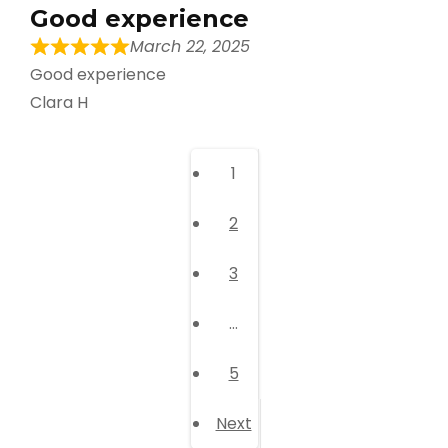
Good experience
March 22, 2025
Good experience
Clara H
Page
1
Page
2
Page
3
…
Page
5
Next