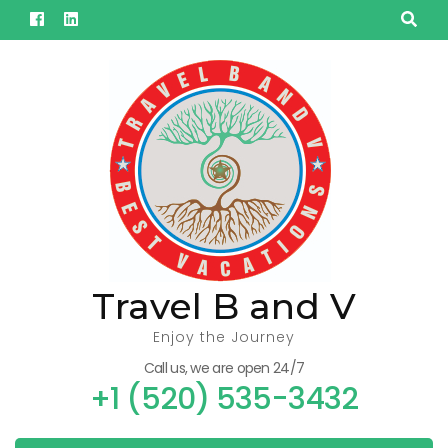
Skip
to
content
(Press
Enter)
Travel B and V
Enjoy the Journey
Call us, we are open 24/7
+1 (520) 535-3432