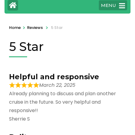
MENU
>
>
Home
Reviews
5 Star
5 Star
Helpful and responsive
March 22, 2025
Already planning to discuss and plan another
cruise in the future. So very helpful and
responsive!!
Sherrie S