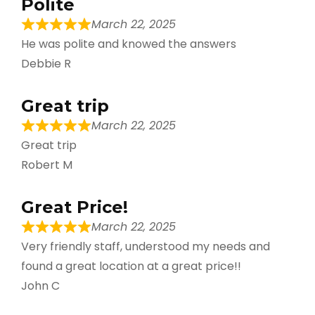
Polite
March 22, 2025
He was polite and knowed the answers
Debbie R
Great trip
March 22, 2025
Great trip
Robert M
Great Price!
March 22, 2025
Very friendly staff, understood my needs and
found a great location at a great price!!
John C