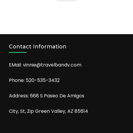
Contact Information
EMail: vinnie@travelbandv.com
Phone: 520-535-3432
Address: 668 S Paseo De Amigos
City, St, Zip Green Valley, AZ 85614