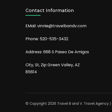
Contact Information
EMail: vinnie@travelbandv.com
Phone: 520-535-3432
Address: 668 S Paseo De Amigos
City, St, Zip Green Valley, AZ
85614
© Copyright 2026
Travel B and V
.
Travel Agency 