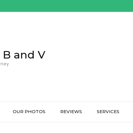
l B and V
rney
OUR PHOTOS
REVIEWS
SERVICES