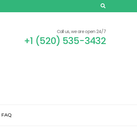
Call us, we are open 24/7
+1 (520) 535-3432
FAQ