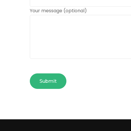
Your message (optional)