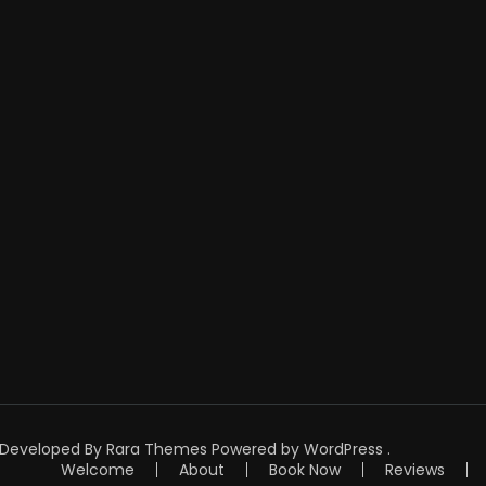
| Developed By
Rara Themes
Powered by
WordPress
.
Welcome
About
Book Now
Reviews