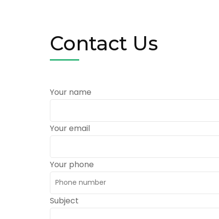
Contact Us
Your name
Your email
Your phone
Subject