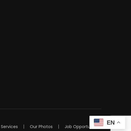
EN
Services
Our Photos
Job Opportunities