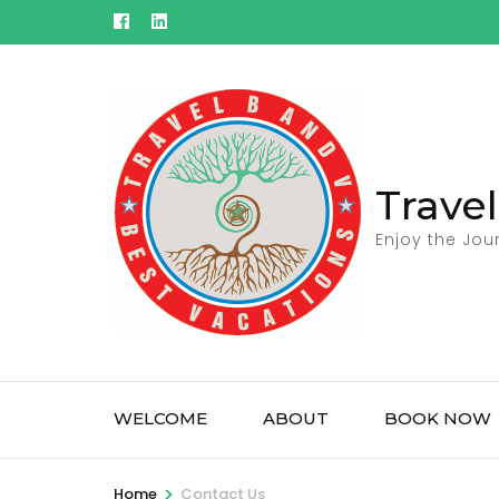
Skip
to
content
(Press
Enter)
Trave
Enjoy the Jou
WELCOME
ABOUT
BOOK NOW
>
Home
Contact Us