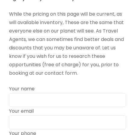
While the pricing on this page will be current, as
will available inventory, These are the same that
everyone else on our planet will see. As Travel
Agents, we can sometimes find better deals and
discounts that you may be unaware of. Let us
know if you wish for us to research these
opportunities (free of charge) for you, prior to
booking at our contact form.
Your name
Your email
Your phone