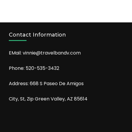
Contact Information
EMail: vinnie@travelbandv.com
Phone: 520-535-3432
Address: 668 S Paseo De Amigos
City, St, Zip Green Valley, AZ 85614