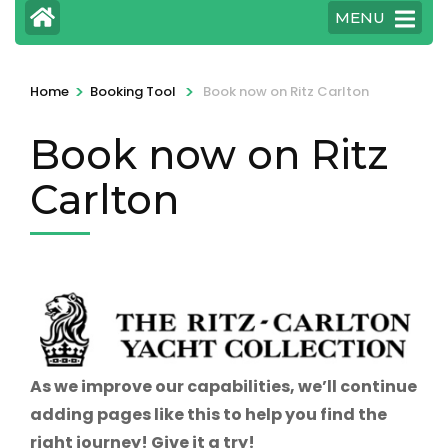
MENU
>
>
Home
Booking Tool
Book now on Ritz Carlton
Book now on Ritz
Carlton
As we improve our capabilities, we’ll continue
adding pages like this to help you find the
right journey! Give it a try!