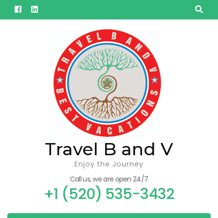
Skip
to
content
(Press
Enter)
Travel B and V
Enjoy the Journey
Call us, we are open 24/7
+1 (520) 535-3432