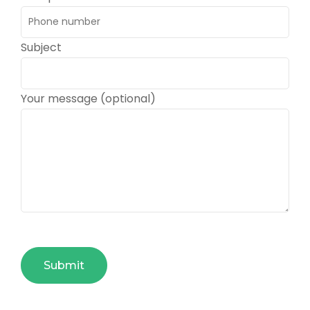
Subject
Your message (optional)